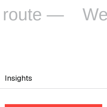
e —
We love 
Insights