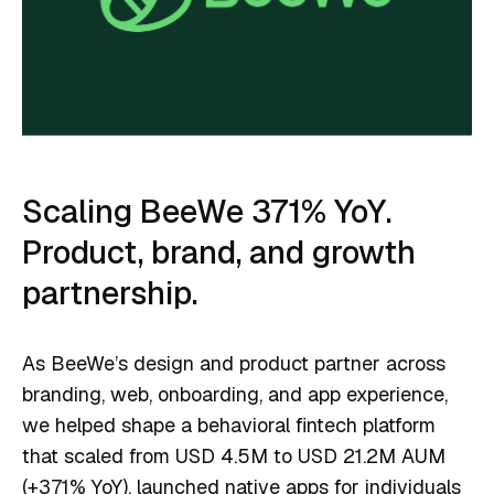
Scaling BeeWe 371% YoY.
Product, brand, and growth
partnership.
As BeeWe’s design and product partner across
branding, web, onboarding, and app experience,
we helped shape a behavioral fintech platform
that scaled from USD 4.5M to USD 21.2M AUM
(+371% YoY), launched native apps for individuals