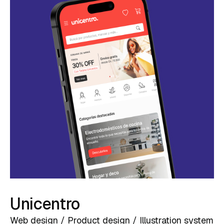
Unicentro
Web design / Product design / Illustration system