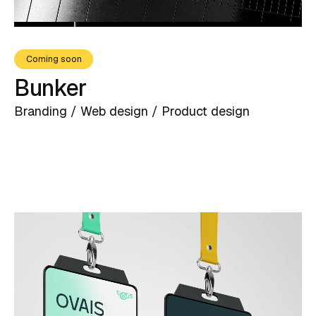
Coming soon
Bunker
Branding / Web design / Product design