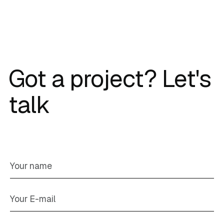
Got a project? Let's
talk