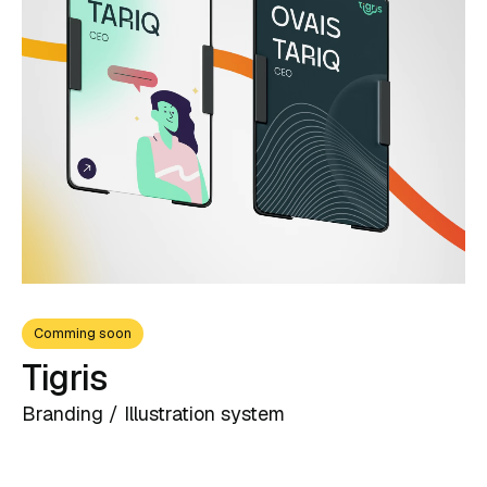
Contact
Comming soon
Tigris
Branding / Illustration system