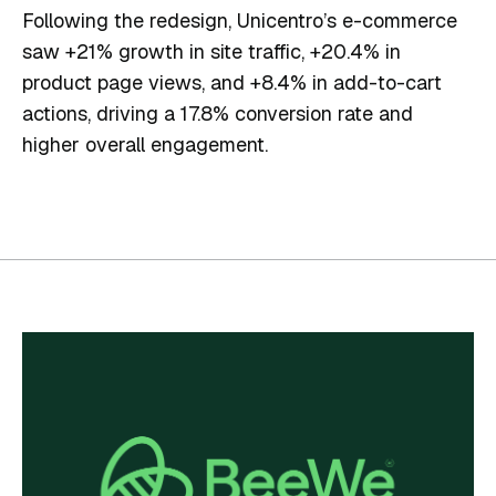
Following the redesign, Unicentro’s e-commerce
saw +21% growth in site traffic, +20.4% in
product page views, and +8.4% in add-to-cart
actions, driving a 17.8% conversion rate and
higher overall engagement.