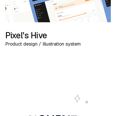
Pixel's Hive
Product design / Illustration system