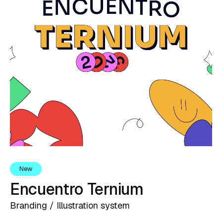
New
Encuentro Ternium
Branding / Illustration system