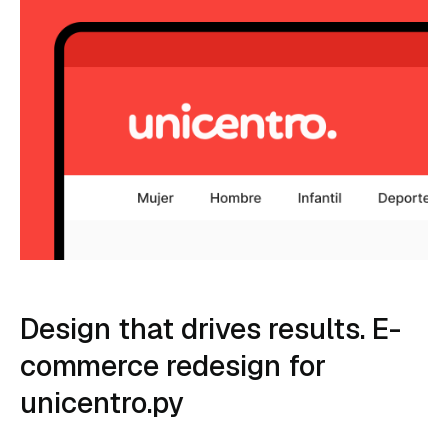
Design that drives results. E-
commerce redesign for
unicentro.py