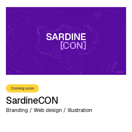
Coming soon
SardineCON
Branding / Web design / Illustration