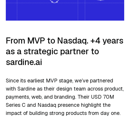
From MVP to Nasdaq. +4 years
as a strategic partner to
sardine.ai
Since its earliest MVP stage, we’ve partnered
with Sardine as their design team across product,
payments, web, and branding. Their USD 70M
Series C and Nasdaq presence highlight the
impact of building strong products from day one.