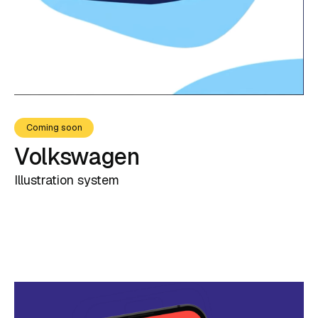
Coming soon
Volkswagen
Illustration system