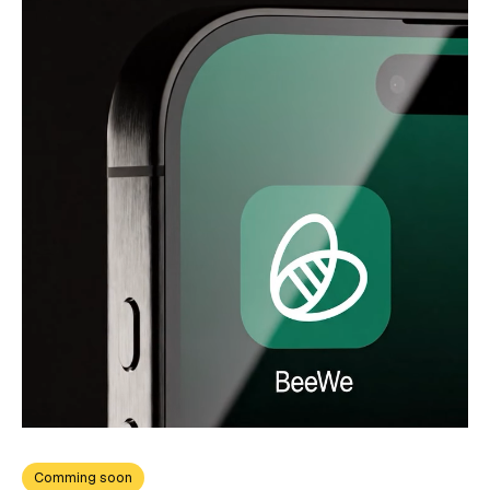
Comming soon