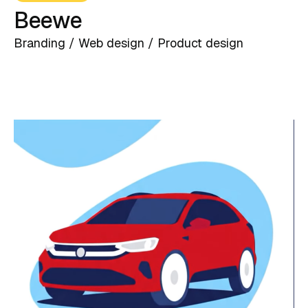
Beewe
Branding / Web design / Product design