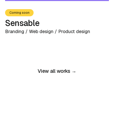
Coming soon
Sensable
Branding / Web design / Product design
View all works →