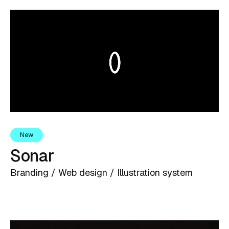
New
Sonar
Branding / Web design / Illustration system