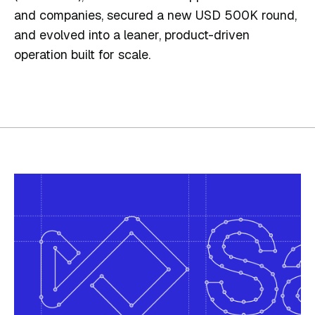
and companies, secured a new USD 500K round,
and evolved into a leaner, product-driven
operation built for scale.