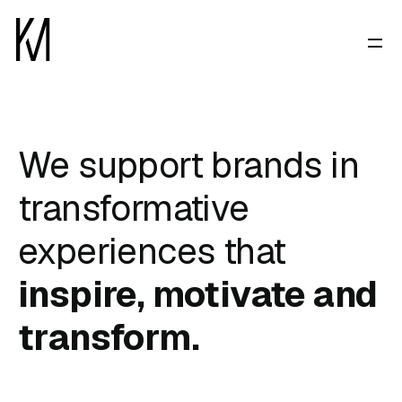
We support brands in
transformative
experiences that
inspire, motivate and
transform.